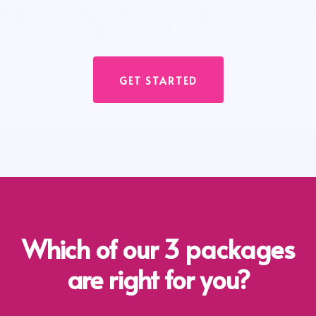
GET STARTED
Which of our 3 packages
are right for you?