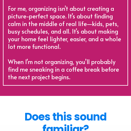
For me, organizing isn’t about creating a
picture-perfect space. It’s about finding
calm in the middle of real life—kids, pets,
busy schedules, and all. It’s about making
your home feel lighter, easier, and a whole
lot more functional.
When I’m not organizing, you’ll probably
find me sneaking in a coffee break before
the next project begins.
Does this sound
familiar?