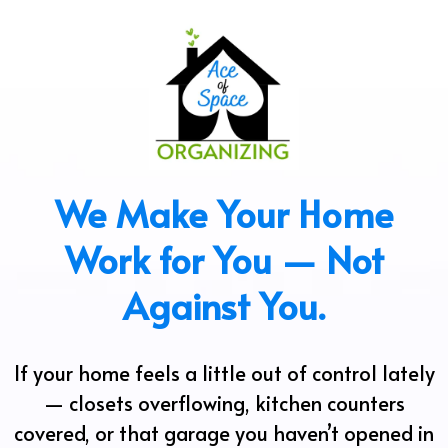
We Make Your Home
Work for You — Not
Against You.
If your home feels a little out of control lately
— closets overflowing, kitchen counters
covered, or that garage you haven’t opened in