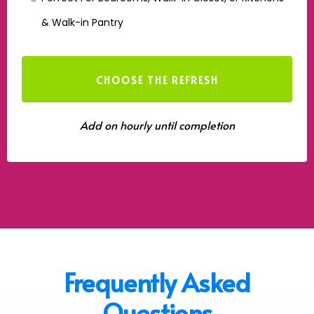
& Walk-in Pantry
CHOOSE THE REFRESH
Add on hourly until completion
Frequently Asked
Questions