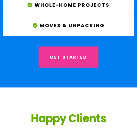
WHOLE-HOME PROJECTS
MOVES & UNPACKING
GET STARTED
Happy Clients