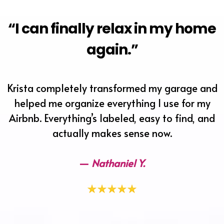
“I can finally relax in my home
again.”
Krista completely transformed my garage and
helped me organize everything I use for my
Airbnb. Everything’s labeled, easy to find, and
actually makes sense now.
—
Nathaniel Y.