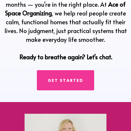
months — you’re in the right place. At
Ace of
Space Organizing
, we help real people create
calm, functional homes that actually fit their
lives. No judgment, just practical systems that
make everyday life smoother.
Ready to breathe again? Let’s chat.
GET STARTED