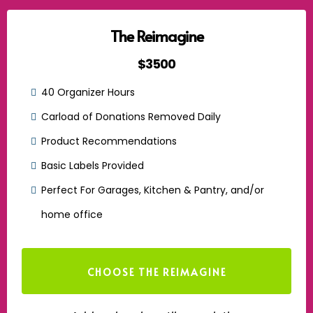
The Reimagine
$3500
40 Organizer Hours
Carload of Donations Removed Daily
Product Recommendations
Basic Labels Provided
Perfect For Garages, Kitchen & Pantry, and/or
home office
CHOOSE THE REIMAGINE