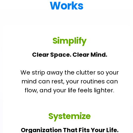
Works
Simplify
Clear Space. Clear Mind.
We strip away the clutter so your
mind can rest, your routines can
flow, and your life feels lighter.
Systemize
Organization That Fits Your Life.