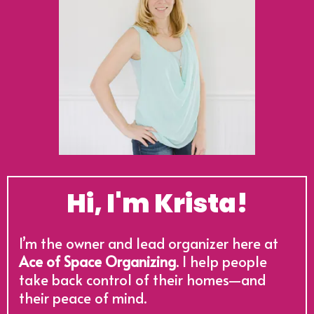
Hi, I'm Krista!
I’m the owner and lead organizer here at
Ace of Space Organizing
. I help people
take back control of their homes—and
their peace of mind.