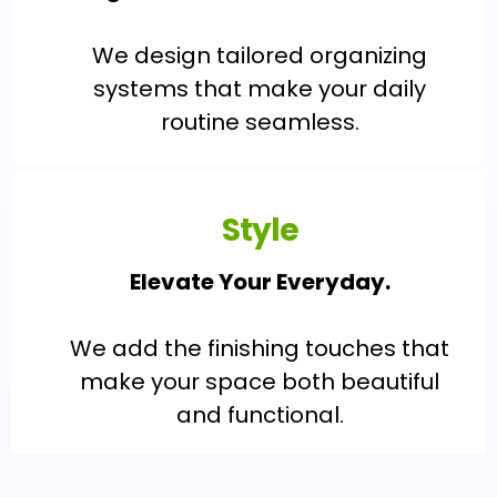
We design tailored organizing
systems that make your daily
routine seamless.
Style
Elevate Your Everyday.
We add the finishing touches that
make your space both beautiful
and functional.