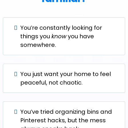
You’re constantly looking for
things you
know
you have
somewhere.
You just want your home to feel
peaceful, not chaotic.
You’ve tried organizing bins and
Pinterest hacks, but the mess