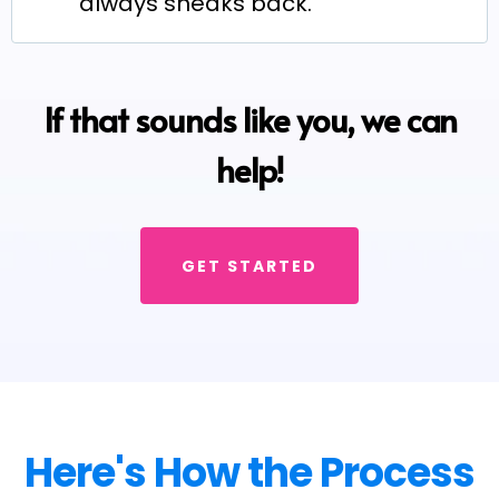
always sneaks back.
If that sounds like you, we can
help!
GET STARTED
Here's How the Process