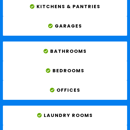
KITCHENS & PANTRIES
GARAGES
BATHROOMS
BEDROOMS
OFFICES
LAUNDRY ROOMS