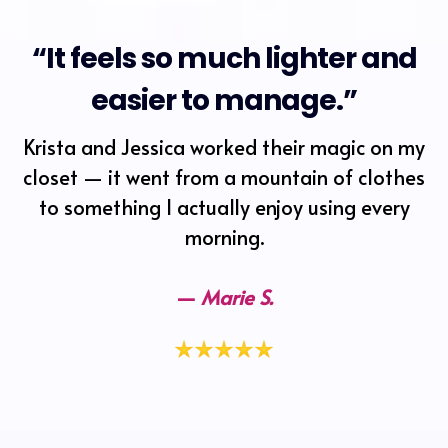
“It feels so much lighter and
easier to manage.”
Krista and Jessica worked their magic on my
closet — it went from a mountain of clothes
to something I actually enjoy using every
morning.
—
Marie S.