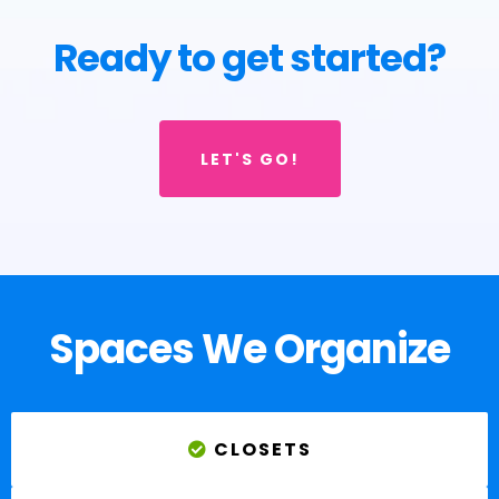
Ready to get started?
LET'S GO!
Spaces We Organize
CLOSETS