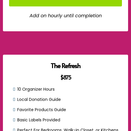
Add on hourly until completion
The Refresh
$875
10 Organizer Hours
Local Donation Guide
Favorite Products Guide
Basic Labels Provided
Perfect For Bedrooms, Walk-in Closet, or Kitchens