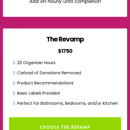
Add on hourly until completion
The Revamp
$1750
20 Organizer Hours
Carload of Donations Removed
Product Recommendations
Basic Labels Provided
Perfect For Bathrooms, Bedrooms, and/or Kitchen
CHOOSE THE REVAMP