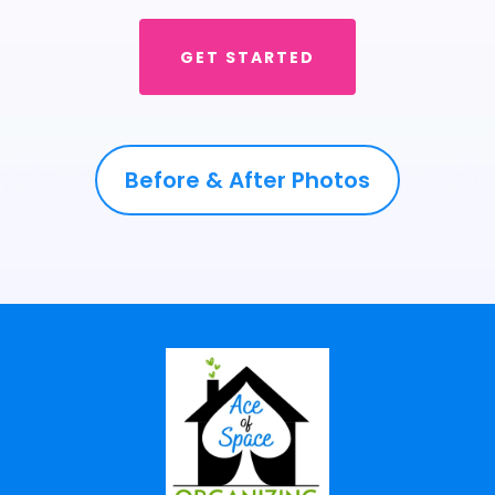
discard. If you’d like, we can facilitate donations to local
charities, ensuring that your unwanted goods go to
someone who needs them.
GET STARTED
Still have questions? Email our team at
info@aceofspaceorganizing.com
and we'll be happy to
help you out with making the best decision for you.
Before & After Photos