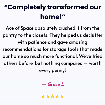
“Completely transformed our
home!”
Ace of Space absolutely crushed it from the
pantry to the closets. They helped us declutter
with patience and gave amazing
recommendations for storage tools that made
our home so much more functional. We’ve tried
others before, but nothing compares — worth
every penny!
—
Grace L.